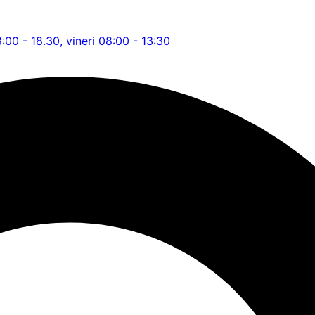
8:00 - 18.30, vineri 08:00 - 13:30