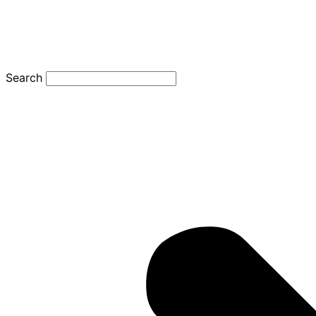
Search