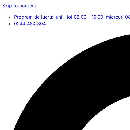
Skip to content
Program de lucru: luni - joi 08:00 - 16:00, miercuri 0
0244 484 304