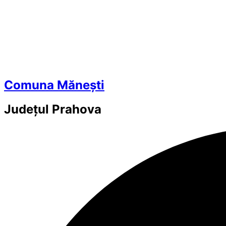
Comuna Mănești
Județul
Prahova